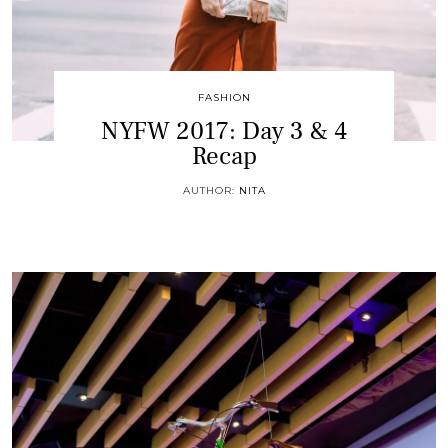
FASHION
NYFW 2017: Day 3 & 4
Recap
AUTHOR:
NITA