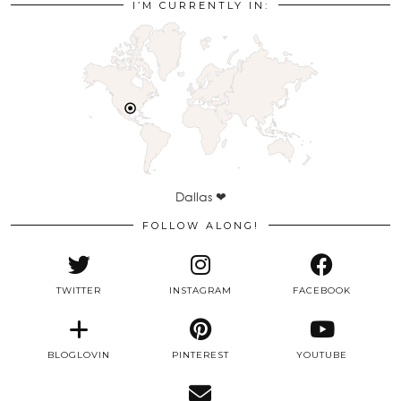
I’M CURRENTLY IN:
Dallas ❤
FOLLOW ALONG!
TWITTER
INSTAGRAM
FACEBOOK
BLOGLOVIN
PINTEREST
YOUTUBE