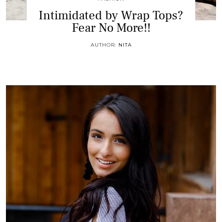
Intimidated by Wrap Tops?
Fear No More!!
AUTHOR:
NITA