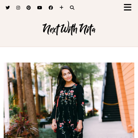
Next With Nita