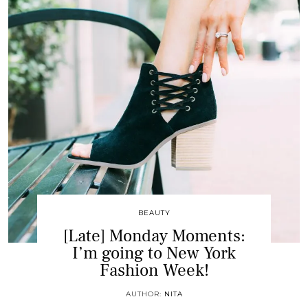
BEAUTY
[Late] Monday Moments:
I’m going to New York
Fashion Week!
AUTHOR:
NITA