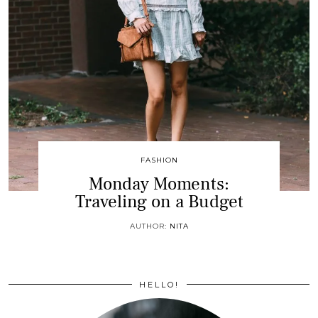
FASHION
Monday Moments:
Traveling on a Budget
AUTHOR:
NITA
HELLO!