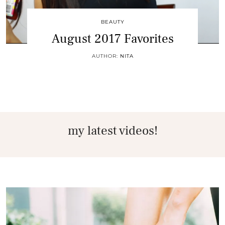
BEAUTY
August 2017 Favorites
AUTHOR:
NITA
my latest videos!