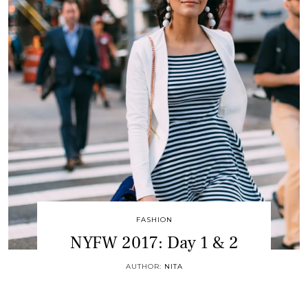
FASHION
NYFW 2017: Day 1 & 2
AUTHOR:
NITA