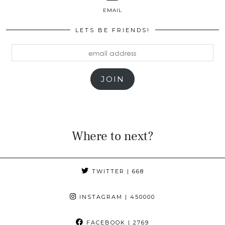
EMAIL
LETS BE FRIENDS!
email
address
JOIN
Where to next?
TWITTER
| 668
INSTAGRAM
| 450000
FACEBOOK
| 2769