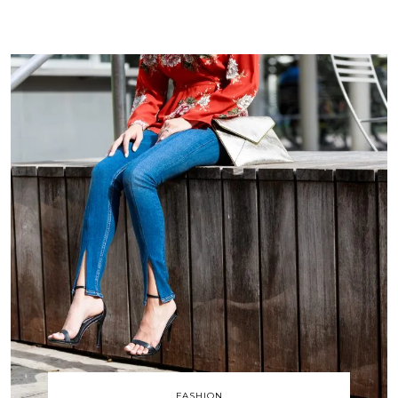
FASHION