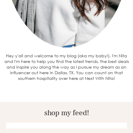
Hey y'all and welcome to my blog (aka my baby!). I'm Nita
and I'm here to help you find the latest trends, the best deals
and inspire you along the way as I pursue my dream as an
influencer out here in Dallas, TX. You can count on that
southern hospitality over here at Next With Nita!
shop my feed!