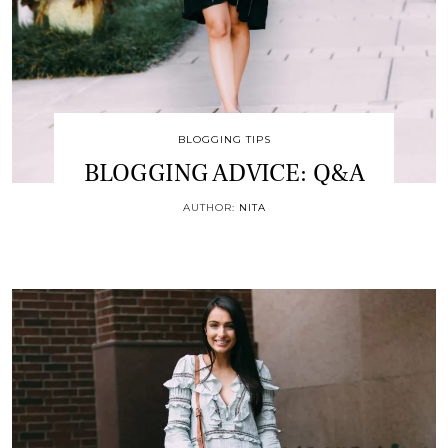
BLOGGING TIPS
BLOGGING ADVICE: Q&A
AUTHOR:
NITA