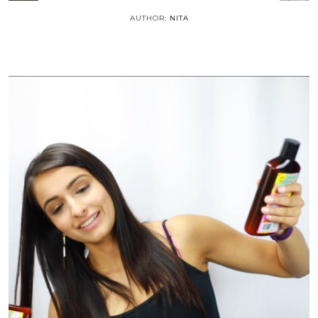
AUTHOR:
NITA