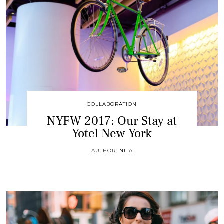
COLLABORATION
NYFW 2017: Our Stay at
Yotel New York
AUTHOR:
NITA