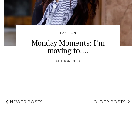
FASHION
Monday Moments: I’m
moving to….
AUTHOR:
NITA
NEWER POSTS
OLDER POSTS