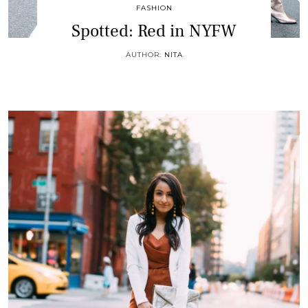
FASHION
Spotted: Red in NYFW
AUTHOR:
NITA