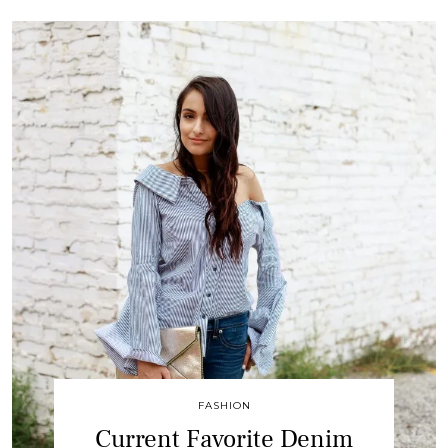
FASHION
Current Favorite Denim