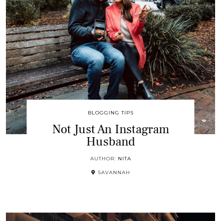
BLOGGING TIPS
Not Just An Instagram
Husband
AUTHOR:
NITA
SAVANNAH