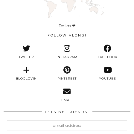
Dallas ❤
FOLLOW ALONG!
TWITTER
INSTAGRAM
FACEBOOK
BLOGLOVIN
PINTEREST
YOUTUBE
EMAIL
LETS BE FRIENDS!
email
address