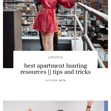
LIFESTYLE
best apartment hunting
resources || tips and tricks
AUTHOR:
NITA