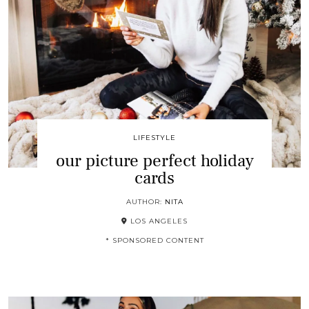
LIFESTYLE
our picture perfect holiday
cards
AUTHOR:
NITA
LOS ANGELES
* SPONSORED CONTENT