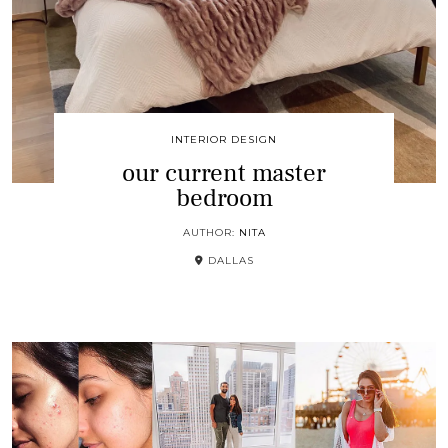
INTERIOR DESIGN
our current master
bedroom
AUTHOR:
NITA
DALLAS