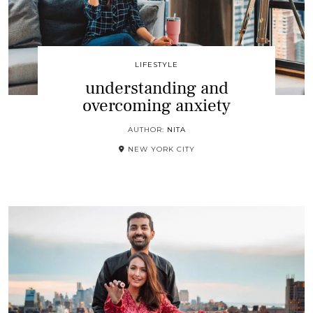
LIFESTYLE
understanding and
overcoming anxiety
AUTHOR:
NITA
NEW YORK CITY