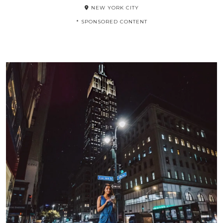
NEW YORK CITY
* SPONSORED CONTENT