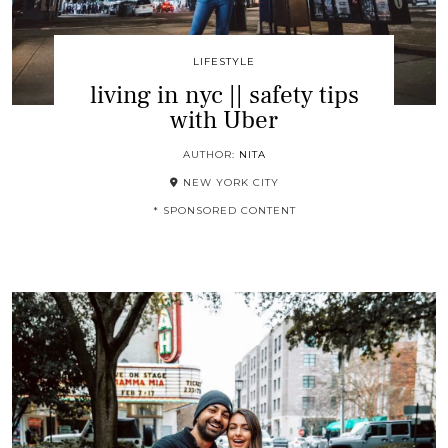
LIFESTYLE
living in nyc || safety tips
with Uber
AUTHOR:
NITA
NEW YORK CITY
* SPONSORED CONTENT