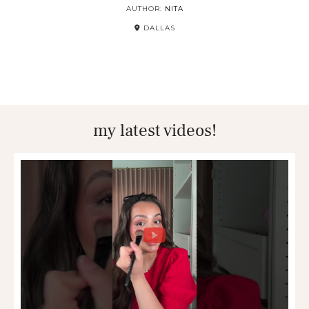
AUTHOR:
NITA
DALLAS
my latest videos!