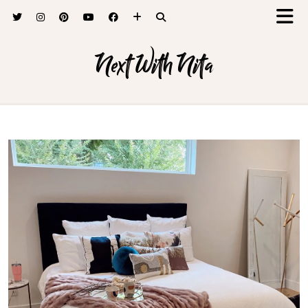
Next With Nita