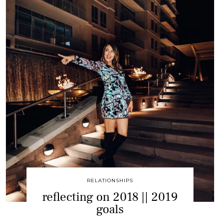
RELATIONSHIPS
reflecting on 2018 || 2019
goals