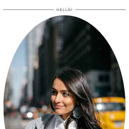
HELLO!