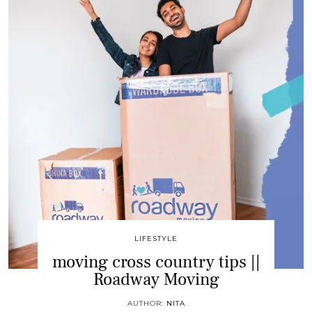
LIFESTYLE
moving cross country tips ||
Roadway Moving
AUTHOR:
NITA