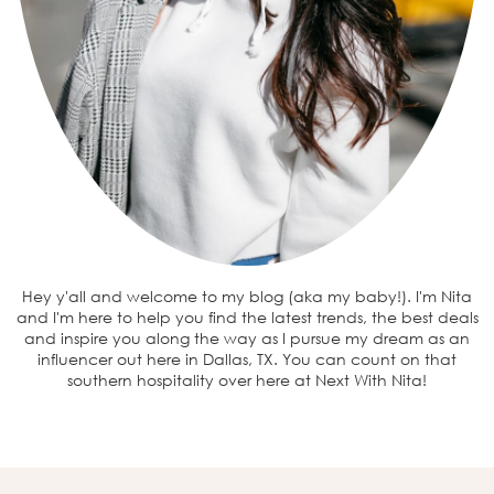
Hey y'all and welcome to my blog (aka my baby!). I'm Nita
and I'm here to help you find the latest trends, the best deals
and inspire you along the way as I pursue my dream as an
influencer out here in Dallas, TX. You can count on that
southern hospitality over here at Next With Nita!