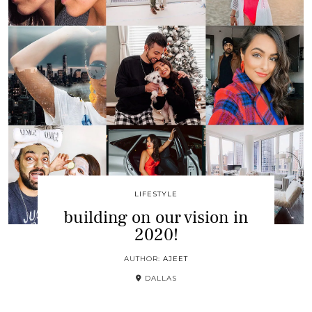
LIFESTYLE
building on our vision in
2020!
AUTHOR:
AJEET
DALLAS