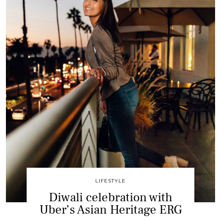
LIFESTYLE
Diwali celebration with
Uber’s Asian Heritage ERG