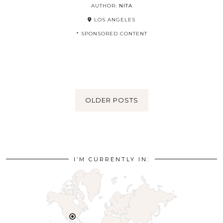
AUTHOR:
NITA
LOS ANGELES
* SPONSORED CONTENT
OLDER POSTS
I’M CURRENTLY IN: