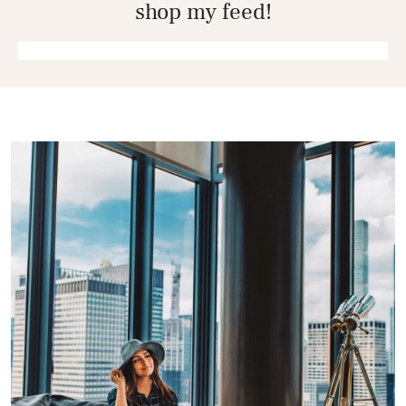
shop my feed!