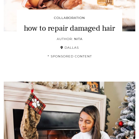
COLLABORATION
how to repair damaged hair
AUTHOR:
NITA
DALLAS
* SPONSORED CONTENT