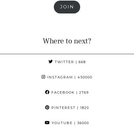
JOIN
Where to next?
TWITTER
| 668
INSTAGRAM
| 450000
FACEBOOK
| 2769
PINTEREST
| 1820
YOUTUBE
| 36000