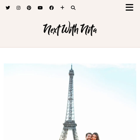
Next With Nita