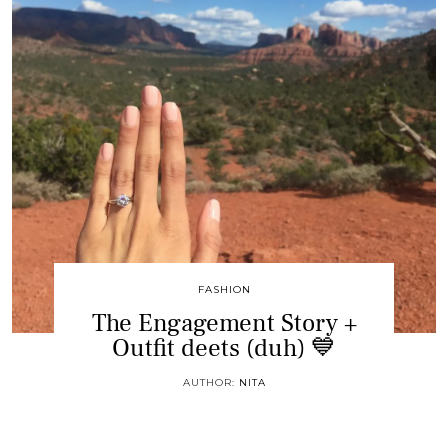
FASHION
The Engagement Story +
Outfit deets (duh) 💙
AUTHOR:
NITA