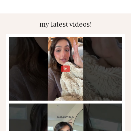
my latest videos!