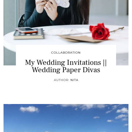
COLLABORATION
My Wedding Invitations ||
Wedding Paper Divas
AUTHOR:
NITA