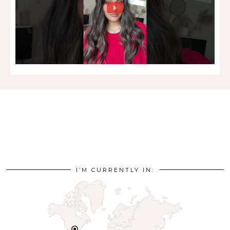
I’M CURRENTLY IN: