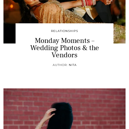
RELATIONSHIPS
Monday Moments –
Wedding Photos & the
Vendors
AUTHOR:
NITA