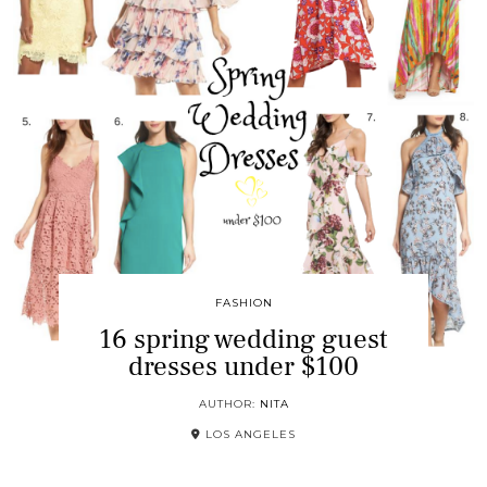
FASHION
16 spring wedding guest
dresses under $100
AUTHOR:
NITA
LOS ANGELES