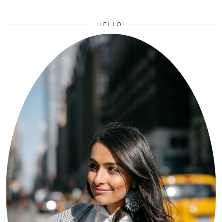
HELLO!