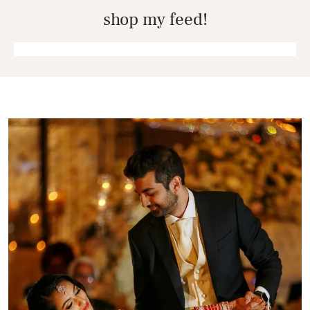
shop my feed!