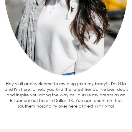
Hey y'all and welcome to my blog (aka my baby!). I'm Nita
and I'm here to help you find the latest trends, the best deals
and inspire you along the way as I pursue my dream as an
influencer out here in Dallas, TX. You can count on that
southern hospitality over here at Next With Nita!