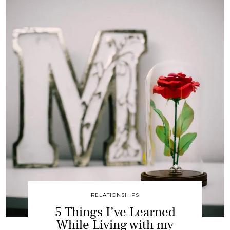
RELATIONSHIPS
5 Things I’ve Learned
While Living with my