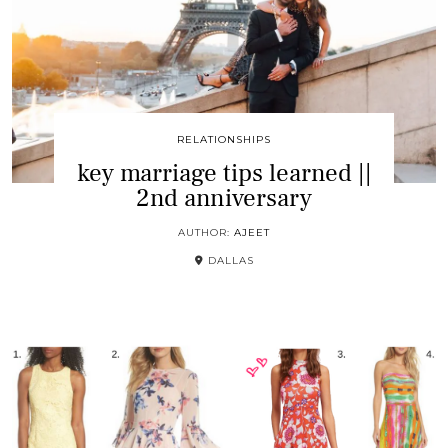
RELATIONSHIPS
key marriage tips learned ||
2nd anniversary
AUTHOR:
AJEET
DALLAS