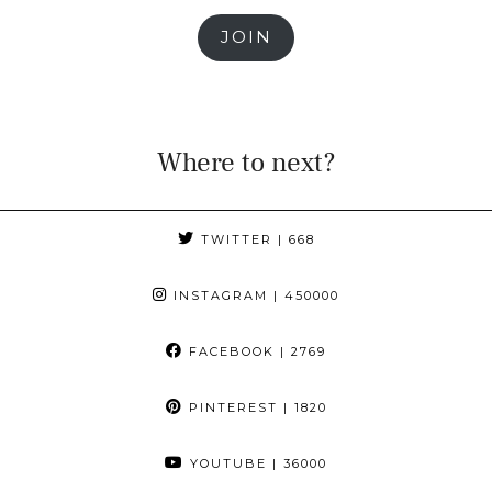
JOIN
Where to next?
TWITTER
| 668
INSTAGRAM
| 450000
FACEBOOK
| 2769
PINTEREST
| 1820
YOUTUBE
| 36000