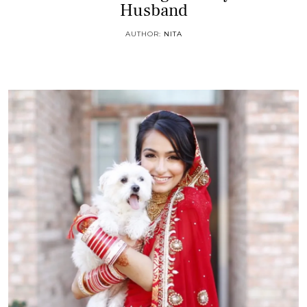
Husband
AUTHOR:
NITA