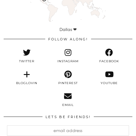
Dallas ❤
FOLLOW ALONG!
TWITTER
INSTAGRAM
FACEBOOK
BLOGLOVIN
PINTEREST
YOUTUBE
EMAIL
LETS BE FRIENDS!
email
address