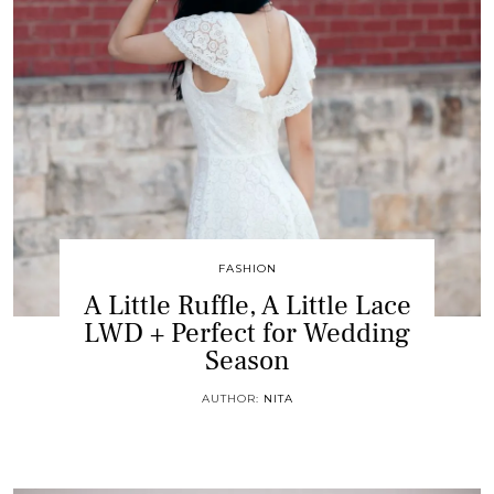
FASHION
A Little Ruffle, A Little Lace
LWD + Perfect for Wedding
Season
AUTHOR:
NITA