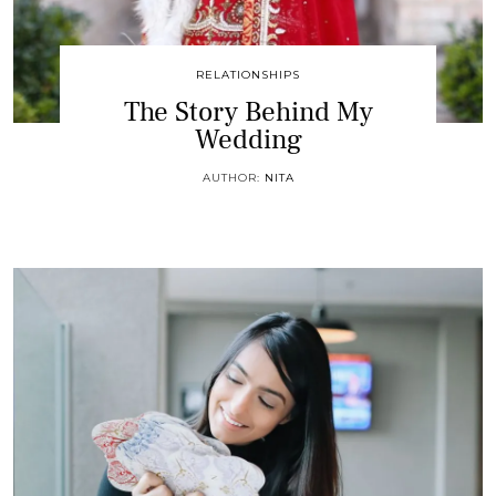
RELATIONSHIPS
The Story Behind My
Wedding
AUTHOR:
NITA