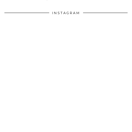
INSTAGRAM