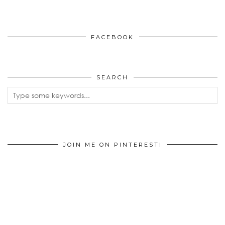
FACEBOOK
SEARCH
JOIN ME ON PINTEREST!