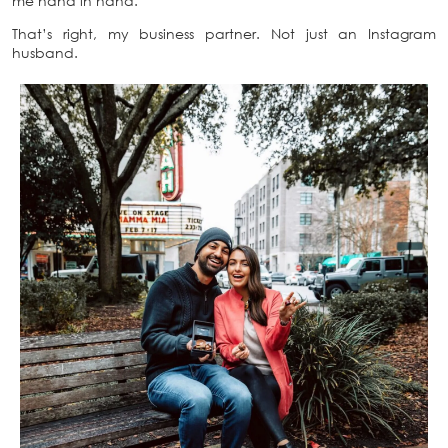
me hand in hand.
That’s right, my business partner. Not just an Instagram
husband.