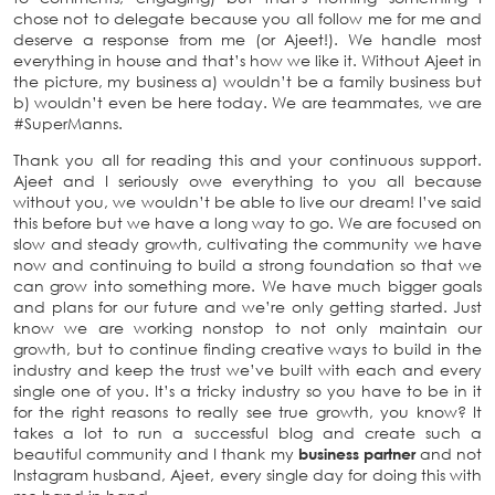
chose not to delegate because you all follow me for me and
deserve a response from me (or Ajeet!). We handle most
everything in house and that’s how we like it. Without Ajeet in
the picture, my business a) wouldn’t be a family business but
b) wouldn’t even be here today. We are teammates, we are
#SuperManns.
Thank you all for reading this and your continuous support.
Ajeet and I seriously owe everything to you all because
without you, we wouldn’t be able to live our dream! I’ve said
this before but we have a long way to go. We are focused on
slow and steady growth, cultivating the community we have
now and continuing to build a strong foundation so that we
can grow into something more. We have much bigger goals
and plans for our future and we’re only getting started. Just
know we are working nonstop to not only maintain our
growth, but to continue finding creative ways to build in the
industry and keep the trust we’ve built with each and every
single one of you. It’s a tricky industry so you have to be in it
for the right reasons to really see true growth, you know? It
takes a lot to run a successful blog and create such a
beautiful community and I thank my
business partner
and not
Instagram husband, Ajeet, every single day for doing this with