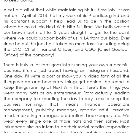
Ajeet did all of that while maintaining his full-time job. It was
not until April of 2018 that my work ethic + endless grind and
his constant support + help lead us to be in the position
where he could join Next With Nita full-time. We both worked
our brown butts off for 3 years straight to get to the point
where we could support both of us in LA from our blog. Ever
since he quit his job, he’s taken on more tasks including being
the CFO (Chief Financial Officer) and CGO (Chief Goofball
Officer) of the company!
There is truly a lot that goes into running your own successful
business, it’s not just about having an Instagram husband.
One day, I’ll write a post or show you in video form of all the
things we do and how crazy things get behind the scene to
keep things running at Next With Nita. Here’s the thing: you
wear many hats as an entrepreneur. From actually leading
the company to executing the day-to-day tasks to keep the
business running. That means finance, operations
management, publicity manager, graphic artist, creative
mind, marketing manager, production, bookkeeper, etc. We
wear every single one of those hats and then some. Most
influencers hire an intern to do their social media (responding
to comments, engaging) but that’s nothing something I