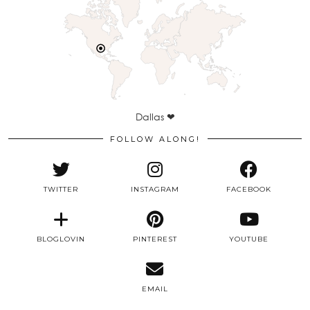
Dallas ❤
FOLLOW ALONG!
TWITTER
INSTAGRAM
FACEBOOK
BLOGLOVIN
PINTEREST
YOUTUBE
EMAIL