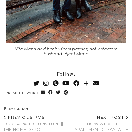
Nita Mann and her business partner, not Instagram
husband, Ajeet Mann
Follow:
SPREAD THE WORD
SAVANNAH
PREVIOUS POST
NEXT POST
OUR LA PATIO FURNITURE ||
HOW WE KEEP THE
THE HOME DEPOT
APARTMENT CLEAN WITH