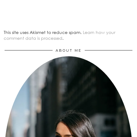
This site uses Akismet to reduce spam.
Learn how your
comment data is processed
.
ABOUT ME