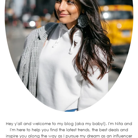
Hey y'all and welcome to my blog (aka my baby!). I'm Nita and
I'm here to help you find the latest trends, the best deals and
inspire you along the way as I pursue my dream as an influencer