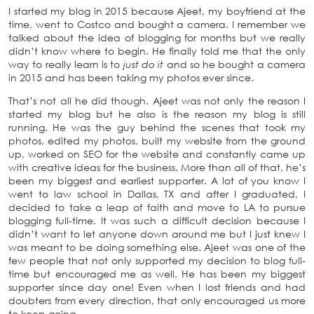
I started my blog in 2015 because Ajeet, my boyfriend at the
time, went to Costco and bought a camera. I remember we
talked about the idea of blogging for months but we really
didn’t know where to begin. He finally told me that the only
way to really learn is to
just do it
and so he bought a camera
in 2015 and has been taking my photos ever since.
That’s not all he did though. Ajeet was not only the reason I
started my blog but he also is the reason my blog is still
running. He was the guy behind the scenes that took my
photos, edited my photos, built my website from the ground
up, worked on SEO for the website and constantly came up
with creative ideas for the business. More than all of that, he’s
been my biggest and earliest supporter. A lot of you know I
went to law school in Dallas, TX and after I graduated, I
decided to take a leap of faith and move to LA to pursue
blogging full-time. It was such a difficult decision because I
didn’t want to let anyone down around me but I just knew I
was meant to be doing something else. Ajeet was one of the
few people that not only supported my decision to blog full-
time but encouraged me as well. He has been my biggest
supporter since day one! Even when I lost friends and had
doubters from every direction, that only encouraged us more
to keep going.