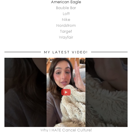
American Eagle
Bauble Bar
Loft
Nike
Nordstrom
Target
Wayfair
MY LATEST VIDEO!
Why I HATE Cancel Culture!