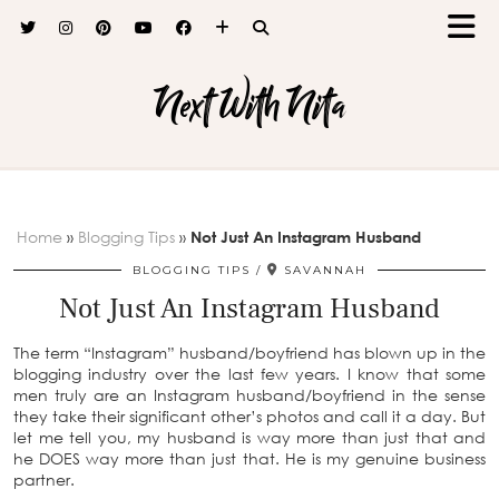
Next With Nita
Home
»
Blogging Tips
»
Not Just An Instagram Husband
BLOGGING TIPS
SAVANNAH
Not Just An Instagram Husband
The term “Instagram” husband/boyfriend has blown up in the
blogging industry over the last few years. I know that some
men truly are an Instagram husband/boyfriend in the sense
they take their significant other’s photos and call it a day. But
let me tell you, my husband is way more than just that and
he DOES way more than just that. He is my genuine business
partner.