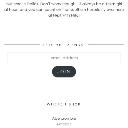
out here in Dallas. Don't worry though, I'll always be a Texas girl
at heart and you can count on that southern hospitality over here
at Next With Nita!
LETS BE FRIENDS!
email
address
JOIN
WHERE I SHOP
Abercrombie
Amazon