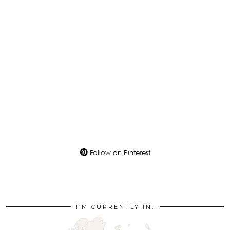
Follow on Pinterest
I’M CURRENTLY IN: