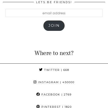
LETS BE FRIENDS!
email
address
JOIN
Where to next?
TWITTER
| 668
INSTAGRAM
| 450000
FACEBOOK
| 2769
PINTEREST
| 1820