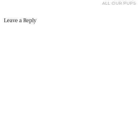
ALL OUR PUPS
Leave a Reply