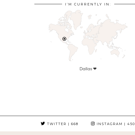
I’M CURRENTLY IN:
Dallas ❤
TWITTER
| 668
INSTAGRAM
| 450