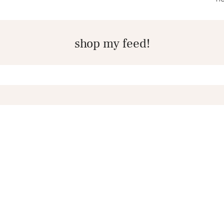
shop my feed!