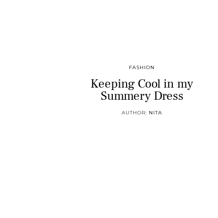
FASHION
Keeping Cool in my
Summery Dress
AUTHOR:
NITA