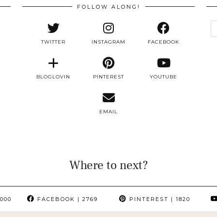
FOLLOW ALONG!
e
a
TWITTER
INSTAGRAM
FACEBOOK
BLOGLOVIN
PINTEREST
YOUTUBE
EMAIL
Where to next?
000
FACEBOOK
| 2769
PINTEREST
| 1820