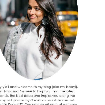
y y'all and welcome to my blog (aka my baby!).
I'm Nita and I'm here to help you find the latest
rends, the best deals and inspire you along the
way as I pursue my dream as an influencer out
re in Dallas, TX. You can count on that southern