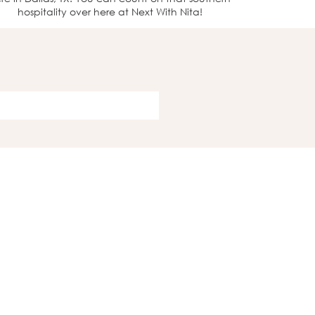
hospitality over here at Next With Nita!