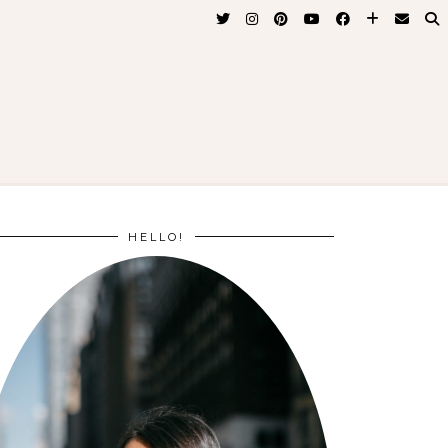
HELLO!