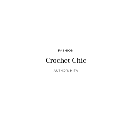
FASHION
Crochet Chic
AUTHOR:
NITA