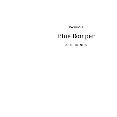
FASHION
Blue Romper
AUTHOR:
NITA