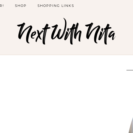
R!
SHOP
SHOPPING LINKS
Next With Nita