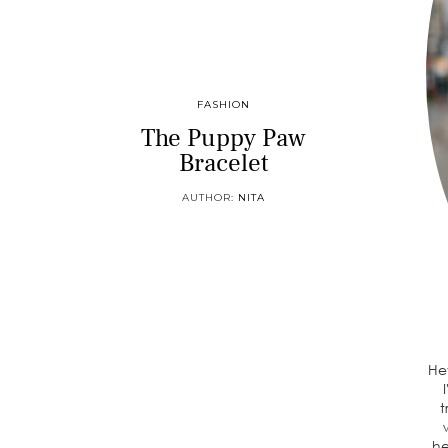
FASHION
The Puppy Paw
Bracelet
AUTHOR:
NITA
He
t
he