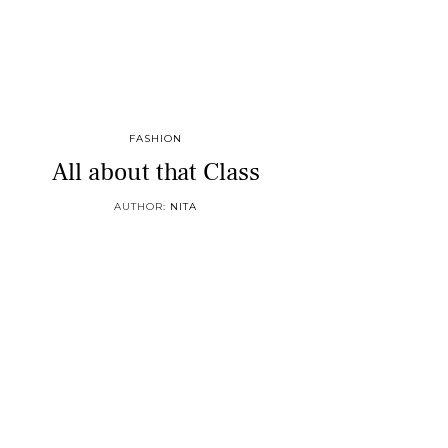
FASHION
All about that Class
AUTHOR:
NITA