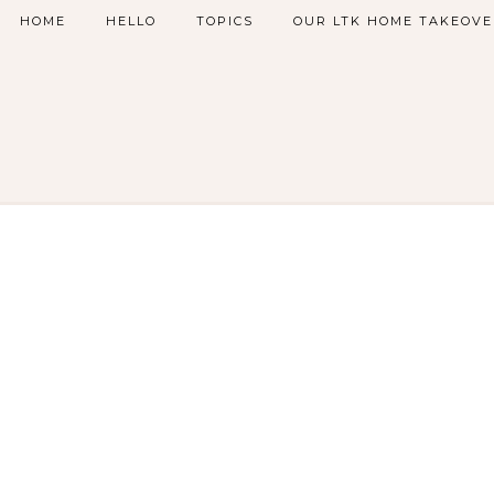
HOME
HELLO
TOPICS
OUR LTK HOME TAKEOVE