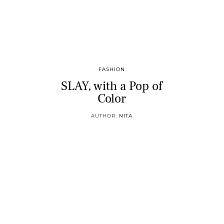
FASHION
SLAY, with a Pop of
Color
AUTHOR:
NITA