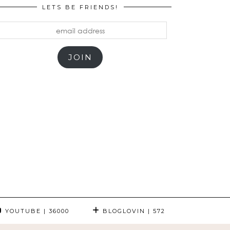
LETS BE FRIENDS!
mail
ddress
JOIN
YOUTUBE
| 36000
BLOGLOVIN
| 572