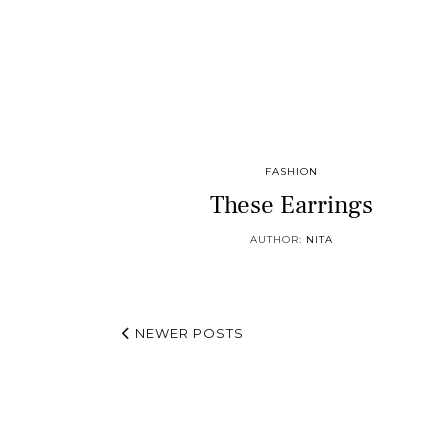
FASHION
These Earrings
AUTHOR:
NITA
NEWER POSTS