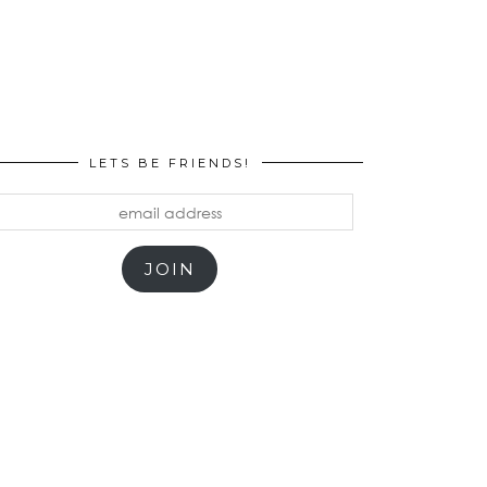
LETS BE FRIENDS!
mail
ddress
JOIN