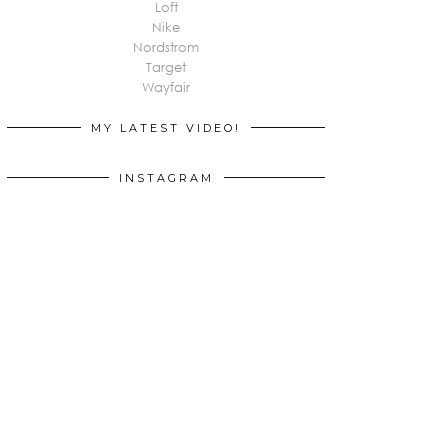
Loft
Nike
Nordstrom
Target
Wayfair
MY LATEST VIDEO!
INSTAGRAM