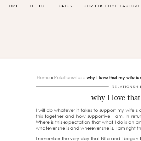
HOME
HELLO
TOPICS
OUR LTK HOME TAKEOVE
Home
»
Relationships
»
why I love that my wife is 
RELATIONSHI
why I love that
I will do whatever it takes to support my wife’s
this together and how supportive I am. In ret
Where is this expectation that what I do is an a
whatever she is and wherever she is, I am right t
I remember the very day that Nita and I began thi