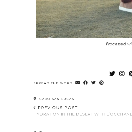
Processed wi
SPREAD THE WORD
CABO SAN LUCAS
PREVIOUS POST
HYDRATION IN THE DESERT WITH L’OCCITAN