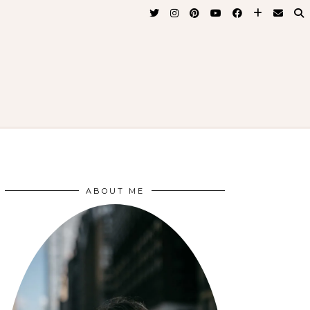
ABOUT ME