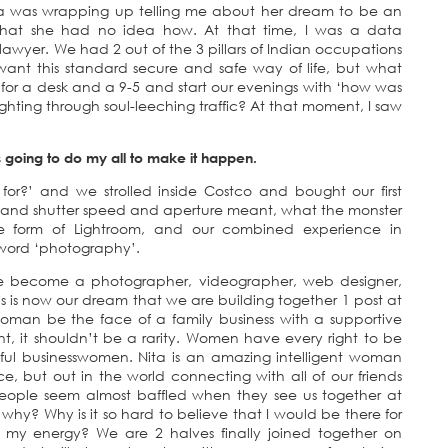
 Nita was wrapping up telling me about her dream to be an
n that she had no idea how. At that time, I was a data
wyer. We had 2 out of the 3 pillars of Indian occupations
ant this standard secure and safe way of life, but what
for a desk and a 9-5 and start our evenings with ‘how was
ghting through soul-leeching traffic? At that moment, I saw
 going to do my all to make it happen.
 for?’ and we strolled inside Costco and bought our first
O and shutter speed and aperture meant, what the monster
the form of Lightroom, and our combined experience in
 word ‘photography’.
have become a photographer, videographer, web designer,
is is now our dream that we are building together 1 post at
woman be the face of a family business with a supportive
point, it shouldn’t be a rarity. Women have every right to be
ul businesswomen. Nita is an amazing intelligent woman
, but out in the world connecting with all of our friends
People seem almost baffled when they see us together at
why? Why is it so hard to believe that I would be there for
my energy? We are 2 halves finally joined together on