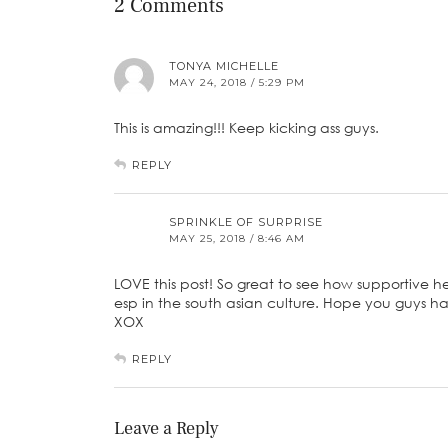
2 Comments
TONYA MICHELLE
MAY 24, 2018 / 5:29 PM
This is amazing!!! Keep kicking ass guys.
REPLY
SPRINKLE OF SURPRISE
MAY 25, 2018 / 8:46 AM
LOVE this post! So great to see how supportive he 
esp in the south asian culture. Hope you guys ha
XOX
REPLY
Leave a Reply