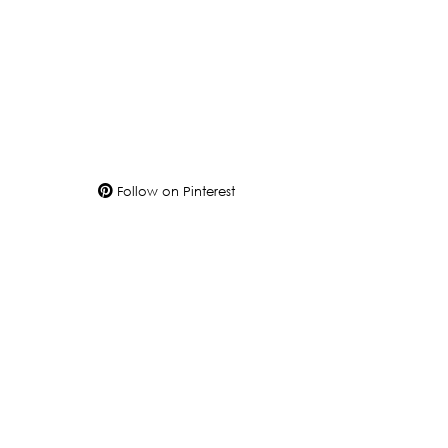
Follow on Pinterest