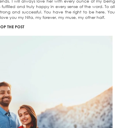
ends. I will always love her with every ounce of my being
 fulfilled and truly happy in every sense of the word. To all
trong and successful. You have the right to be here. You
love you my Nita, my forever, my muse, my other half.
OP THE POST