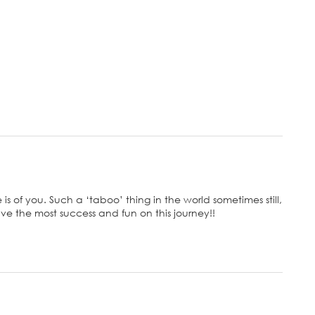
is of you. Such a ‘taboo’ thing in the world sometimes still,
ve the most success and fun on this journey!!