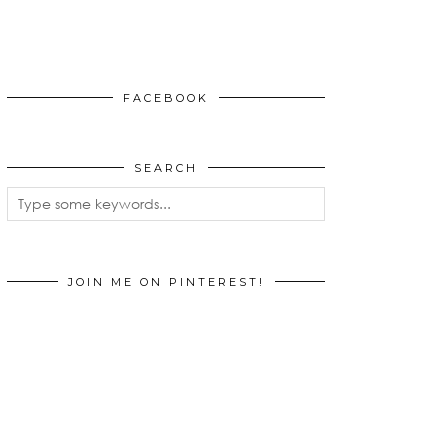
FACEBOOK
SEARCH
JOIN ME ON PINTEREST!