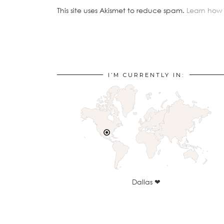
This site uses Akismet to reduce spam.
Learn how
I’M CURRENTLY IN:
Dallas ❤