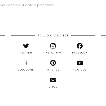
 your comment data is processed
.
FOLLOW ALONG!
e
a
TWITTER
INSTAGRAM
FACEBOOK
BLOGLOVIN
PINTEREST
YOUTUBE
EMAIL