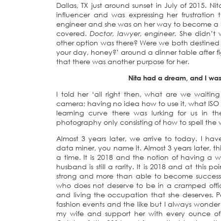
Dallas, TX just around sunset in July of 2015.
influencer and was expressing her frustratio
engineer and she was on her way to become a la
covered.
Doctor, lawyer, engineer.
She didn’t w
other option was there? Were we both destined 
your day, honey?’ around a dinner table after fi
that there was another purpose for her.
Nita had a dream, and I was
I told her ‘all right then, what are we waiting
camera; having no idea how to use it, what IS
learning curve there was lurking for us in 
photography only consisting of how to spell the
Almost 3 years later, we arrive to today. I 
data miner, you name it. Almost 3 years later, th
a time. It is 2018 and the notion of having a 
husband is still a rarity. It is 2018 and at this 
strong and more than able to become successf
who does not deserve to be in a cramped office
and living the occupation that she deserves. 
fashion events and the like but I always wonder 
my wife and support her with every ounce of 