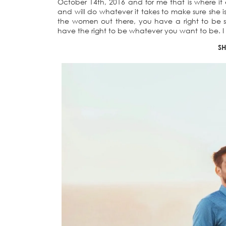
October 14th, 2016 and for me that is where it 
and will do whatever it takes to make sure she is
the women out there, you have a right to be s
have the right to be whatever you want to be. I 
SH