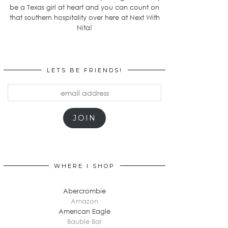
be a Texas girl at heart and you can count on
that southern hospitality over here at Next With
Nita!
LETS BE FRIENDS!
email
address
JOIN
WHERE I SHOP
Abercrombie
Amazon
American Eagle
Bauble Bar