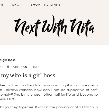
R!
SHOP
SHOPPING LINKS
Next With Nita
a girl boss
PS
CABO SAN LUCAS
 my wife is a girl boss
 dream. I am so often told how amazing it is that we are in
urn I always wonder, how can I not be supportive of her?
nomaly? She is my chosen other half for life and beyond so
here 110%.
s journey together. It was in the parking lot of a Costco in