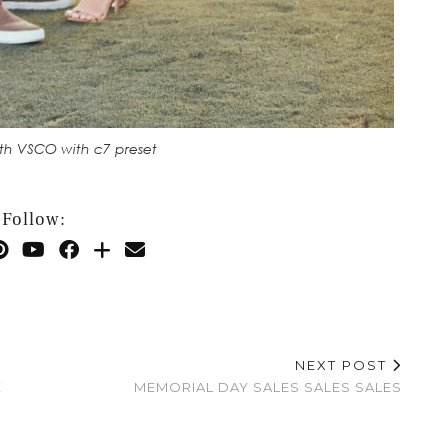
th VSCO with c7 preset
Follow:
NEXT POST
E
MEMORIAL DAY SALES SALES SALES