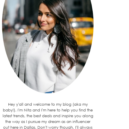
Hey y'all and welcome to my blog (aka my
baby!). I'm Nita and I'm here to help you find the
latest trends, the best deals and inspire you along
the way as I pursue my dream as an influencer
out here in Dallas. Don't worry though, I'll always