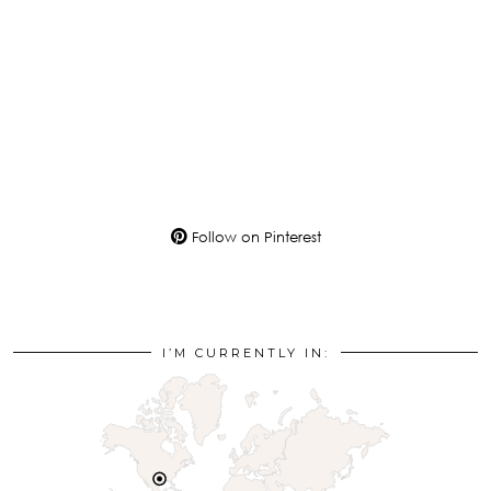
Follow on Pinterest
I’M CURRENTLY IN: