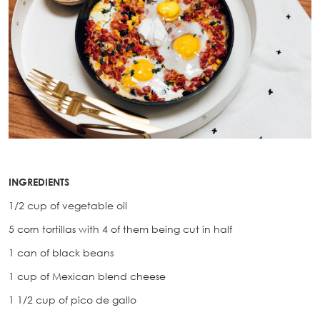
INGREDIENTS
1/2 cup of vegetable oil
5 corn tortillas with 4 of them being cut in half
1 can of black beans
1 cup of Mexican blend cheese
1 1/2 cup of pico de gallo