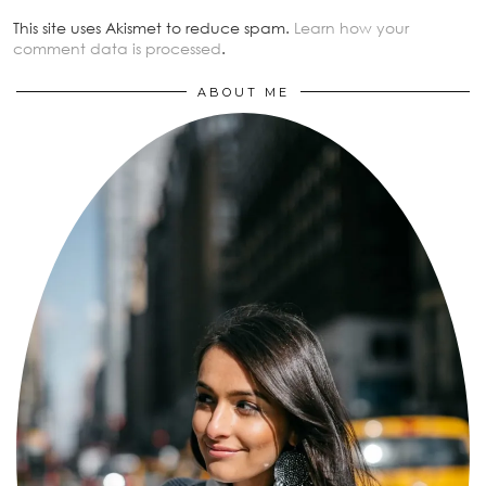
This site uses Akismet to reduce spam.
Learn how your
comment data is processed
.
ABOUT ME