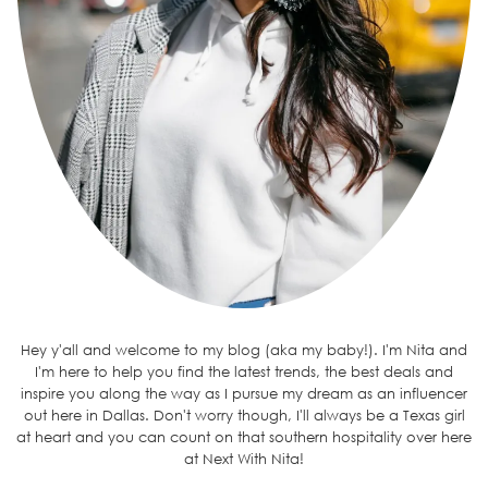
Hey y'all and welcome to my blog (aka my baby!). I'm Nita and
I'm here to help you find the latest trends, the best deals and
inspire you along the way as I pursue my dream as an influencer
out here in Dallas. Don't worry though, I'll always be a Texas girl
at heart and you can count on that southern hospitality over here
at Next With Nita!