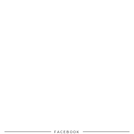
FACEBOOK