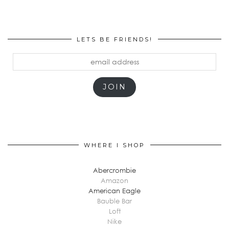
LETS BE FRIENDS!
email
address
JOIN
WHERE I SHOP
Abercrombie
Amazon
American Eagle
Bauble Bar
Loft
Nike