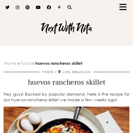
Next With Nita
Home
»
Food
»
huevos rancheros skillet
FOOD
LOS ANGELES
huevos rancheros skillet
Hey guys! Backed by popular demand, here is the recipe for
our huevos rancheros skillet we made a few weeks ago!