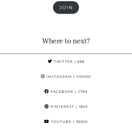
JOIN
Where to next?
TWITTER
| 668
INSTAGRAM
| 450000
FACEBOOK
| 2769
PINTEREST
| 1820
YOUTUBE
| 36000