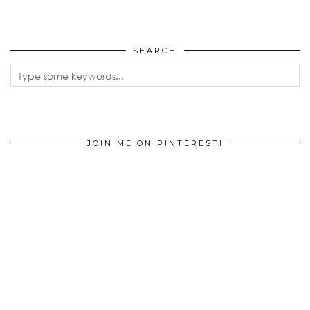
SEARCH
JOIN ME ON PINTEREST!