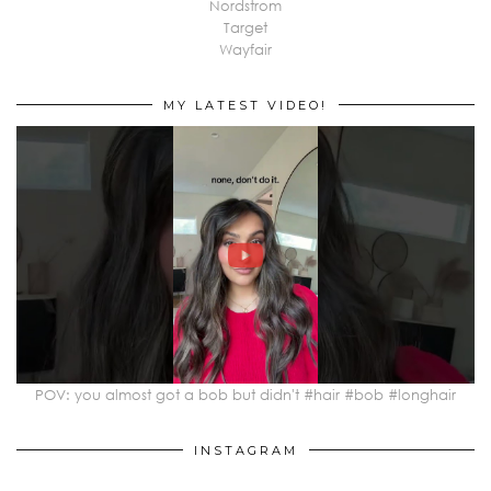
Nordstrom
Target
Wayfair
MY LATEST VIDEO!
POV: you almost got a bob but didn't #hair #bob #longhair
INSTAGRAM