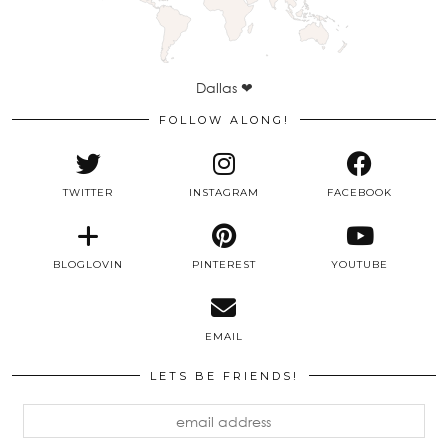
Dallas ❤
FOLLOW ALONG!
TWITTER
INSTAGRAM
FACEBOOK
BLOGLOVIN
PINTEREST
YOUTUBE
EMAIL
LETS BE FRIENDS!
email
address