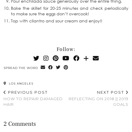
Pour enchilada sauce generously over the entire thing.
Bake the skillet for 20-25 minutes and check periodically
to make sure the eggs don’t overcook!
Top with cilantro and sour cream and enjoy!!
Follow:
SPREAD THE WORD
LOS ANGELES
PREVIOUS POST
NEXT POST
HOW TO REPAIR DAMAGED
REFLECTING ON 2018 || 2019
HAIR
GOALS
2 Comments