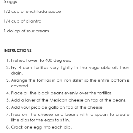
5 eggs
1/2 cup of enchilada sauce
1/4 cup of cilantro
1 dollop of sour cream
INSTRUCTIONS
Preheat oven to 400 degrees.
Fry 4 corn tortillas very lightly in the vegetable oil, then
drain.
Arrange the tortillas in an iron skillet so the entire bottom is
covered.
Place all the black beans evenly over the tortillas.
Add a layer of the Mexican cheese on top of the beans.
Add your pico de gallo on top of the cheese.
Press on the cheese and beans with a spoon to create
little dips for the eggs to sit in.
Crack one egg into each dip.