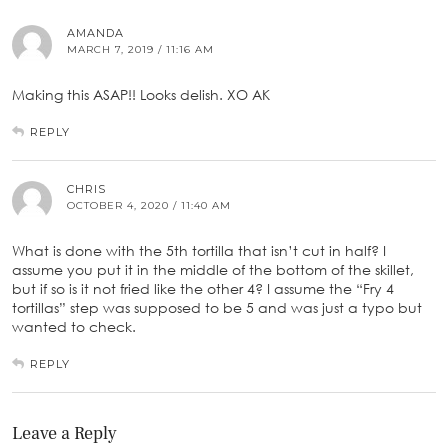
AMANDA
MARCH 7, 2019 / 11:16 AM
Making this ASAP!! Looks delish. XO AK
REPLY
CHRIS
OCTOBER 4, 2020 / 11:40 AM
What is done with the 5th tortilla that isn’t cut in half? I
assume you put it in the middle of the bottom of the skillet,
but if so is it not fried like the other 4? I assume the “Fry 4
tortillas” step was supposed to be 5 and was just a typo but
wanted to check.
REPLY
Leave a Reply