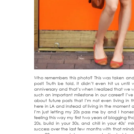
Who remembers this photo? This was taken and p
post! Truth be told, it didn’t even hit us until
anniversary and that’s when I realized that we
such an important milestone in our career? I’v
about future posts that I’m not even living in 
here in LA and instead of living in the moment 
I’m just letting my 20s pass me by and I honest
feeling this way my first two years of blogging th
20s, build in your 30s, and chill in your 40s
success over the last few months with that mindset