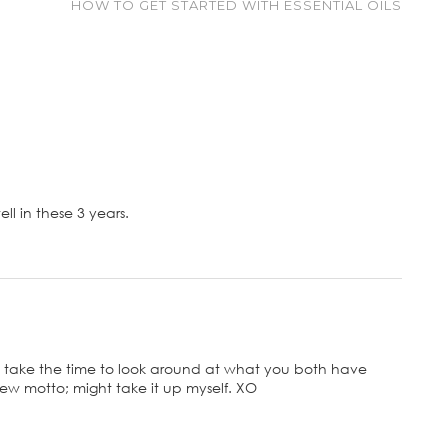
HOW TO GET STARTED WITH ESSENTIAL OILS
l in these 3 years.
 take the time to look around at what you both have
ew motto; might take it up myself. XO