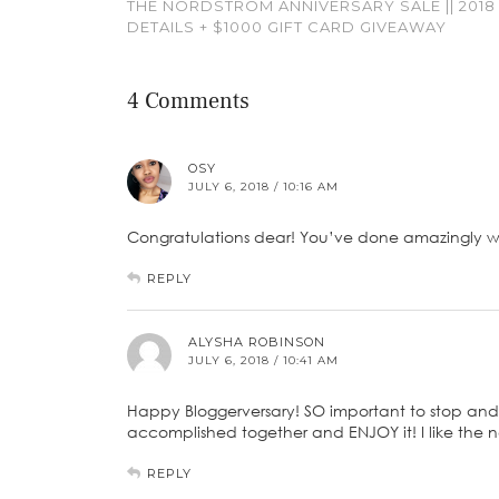
THE NORDSTROM ANNIVERSARY SALE || 2018
DETAILS + $1000 GIFT CARD GIVEAWAY
4 Comments
OSY
JULY 6, 2018 / 10:16 AM
Congratulations dear! You’ve done amazingly wel
REPLY
ALYSHA ROBINSON
JULY 6, 2018 / 10:41 AM
Happy Bloggerversary! SO important to stop and
accomplished together and ENJOY it! I like the n
REPLY