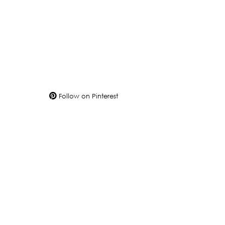
Follow on Pinterest