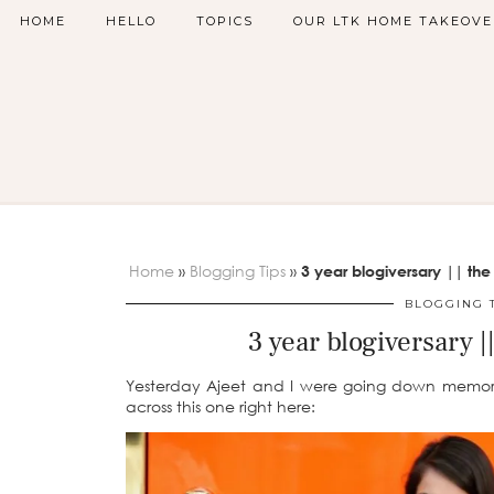
HOME
HELLO
TOPICS
OUR LTK HOME TAKEOVE
Home
»
Blogging Tips
»
3 year blogiversary || the
BLOGGING 
3 year blogiversary |
Yesterday Ajeet and I were going down memory
across this one right here: