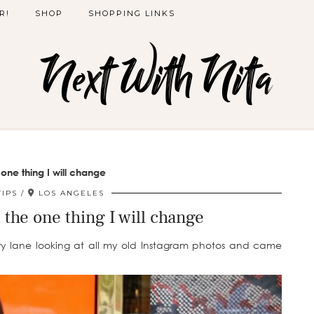
R!
SHOP
SHOPPING LINKS
Next With Nita
 one thing I will change
TIPS
LOS ANGELES
| the one thing I will change
 lane looking at all my old Instagram photos and came