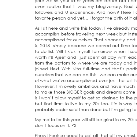
your 20s so your later years are better but I c
even realize that it was my blogiversary. Next
followers and 0 experience. And now? Here I a
favorite person and yet… I forgot the birth of it al
As I sit here and write this today, I’ve already
accomplish before traveling next week but inst
accomplished for ourselves. That’s honestly part 
5, 2018– simply because we carved out time tod
to-do list. Will I kick myself tomorrow when I s
worth it!! Ajeet and I just spent all day with eac
from the bottom to where we are today and i
joined Next With Nita full-time and that’s pa
ourselves that we can do this– we can make ou
of what we’ve accomplished over just the last f
However, I’m overly ambitious and have much b
to make those BIGGER goals and dreams come tru
is I won’t allow myself to get so drained to the po
but find time to live in my 20s too. Life is way t
probably easier said than done but I’m going to a
My motto for this year will still be grind in my 20s 
don’t focus on it. <3
Phew! Feels so good to get all that off my chest,