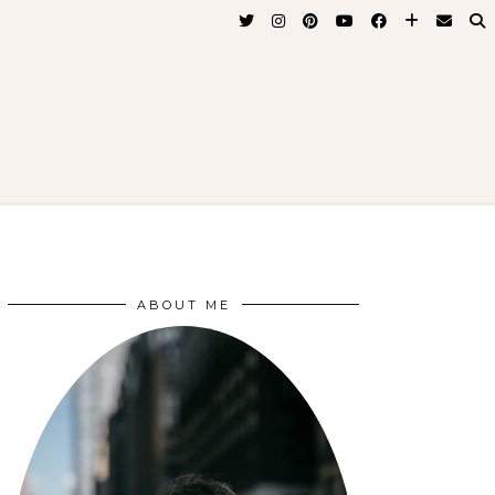
ABOUT ME