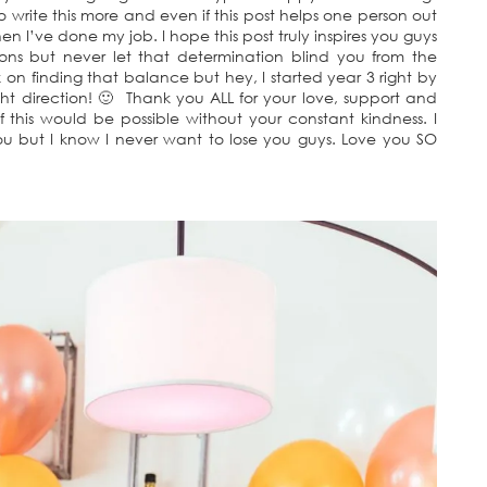
to write this more and even if this post helps one person out
hen I’ve done my job. I hope this post truly inspires you guys
ions but never let that determination blind you from the
 on finding that balance but hey, I started year 3 right by
ht direction! 🙂 Thank you ALL for your love, support and
 this would be possible without your constant kindness. I
you but I know I never want to lose you guys. Love you SO