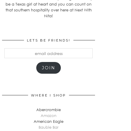
be a Texas girl at heart and you can count on
that southern hospitality over here at Next With
Nita!
LETS BE FRIENDS!
email
address
JOIN
WHERE I SHOP
Abercrombie
Amazon
American Eagle
Bauble Bar