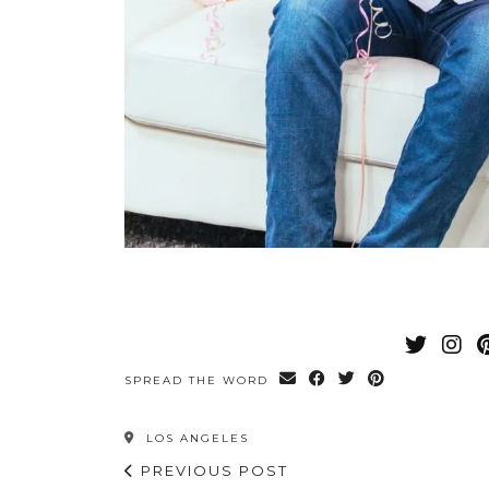
SPREAD THE WORD
LOS ANGELES
PREVIOUS POST