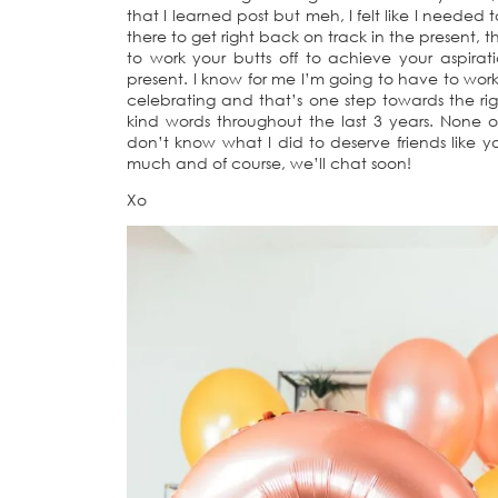
that I learned post but meh, I felt like I needed 
there to get right back on track in the present, t
to work your butts off to achieve your aspirat
present. I know for me I’m going to have to work
celebrating and that’s one step towards the rig
kind words throughout the last 3 years. None of
don’t know what I did to deserve friends like 
much and of course, we’ll chat soon!
Xo