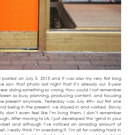
osted on July 5, 2015 and it was also my very first blog
 we saw that photo last night that it’s already our 3-year
 were doing something
so
wrong. How could I not remember
e been so busy planning, producing content, and focusing
the present anymore. Yesterday was July 4th– our first one
and being in the present, we stayed in and worked. Slowly
ly don’t even feel like I’m
living
them. I don’t remember
ough. After moving to LA, I just developed this ‘grind in your
’ mindset and although I’ve noticed an amazing amount of
, I really think I’m overdoing it. I’m all for working hard in