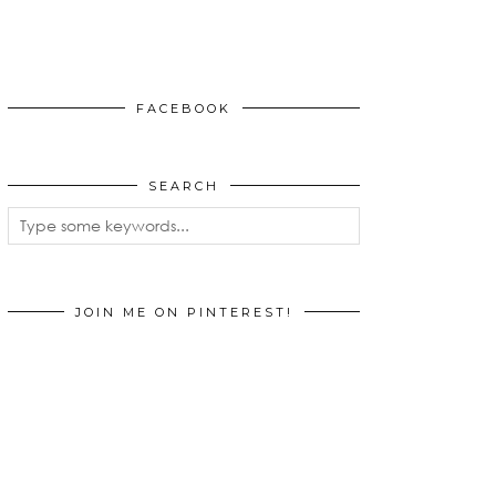
FACEBOOK
SEARCH
JOIN ME ON PINTEREST!