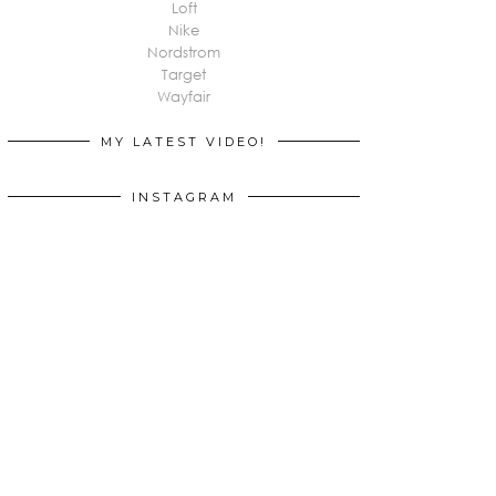
Loft
Nike
Nordstrom
Target
Wayfair
MY LATEST VIDEO!
INSTAGRAM