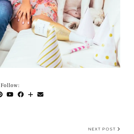
Follow:
NEXT POST