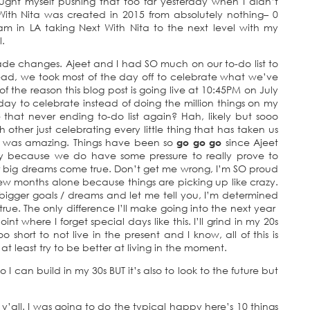
aught myself pushing that too far yesterday when I didn’t
 With Nita was created in 2015 from absolutely nothing– 0
m in LA taking Next With Nita to the next level with my
l.
 made changes. Ajeet and I had SO much on our to-do list to
ead, we took most of the day off to celebrate what we’ve
of the reason this blog post is going live at 10:45PM on July
ay to celebrate instead of doing the million things on my
ee that never ending to-do list again? Hah, likely but sooo
h other just celebrating every little thing that has taken us
t was amazing. Things have been so
go go go
since Ajeet
rtly because we do have some pressure to really prove to
r big dreams come true. Don’t get me wrong, I’m SO proud
ew months alone because things are picking up like crazy.
igger goals / dreams and let me tell you, I’m determined
e. The only difference I’ll make going into the next year
int where I forget special days like this. I’ll grind in my 20s
oo short to not live in the present and I know, all of this is
t least try to be better at living in the moment.
so I can build in my 30s BUT it’s also to look to the future but
 y’all. I was going to do the typical happy here’s 10 things