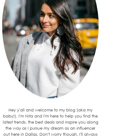
Hey y'all and welcome to my blog (aka my
baby!). I'm Nita and I'm here to help you find the
latest trends, the best deals and inspire you along
the way as I pursue my dream as an influencer
out here in Dallas. Don't worry though, I'll always