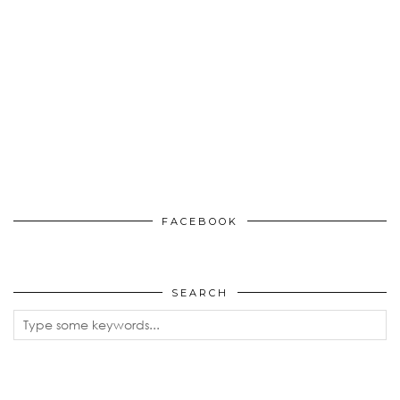
FACEBOOK
SEARCH