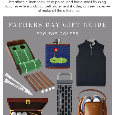
breathable linen shirts, crisp polos, and those small finishing
touches — like a classic belt, statement shades, or sleek shoes —
that make all the difference.