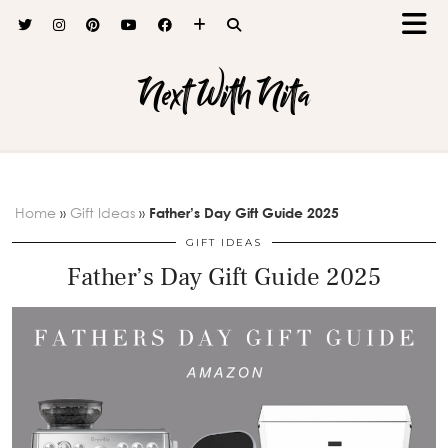
Next With Nita
Home
»
Gift Ideas
»
Father’s Day Gift Guide 2025
GIFT IDEAS
Father’s Day Gift Guide 2025