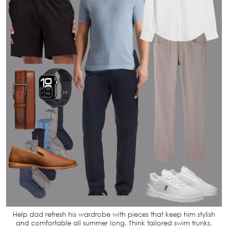
Help dad refresh his wardrobe with pieces that keep him stylish
and comfortable all summer long. Think tailored swim trunks,