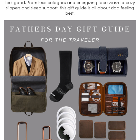
feel good. From luxe colognes and energizing face wash to cozy
slippers and sleep support, this gift guide is all about dad feeling
best.