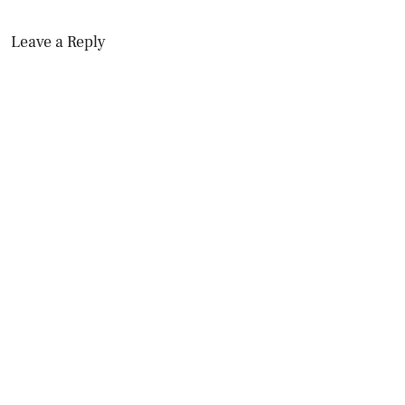
Leave a Reply