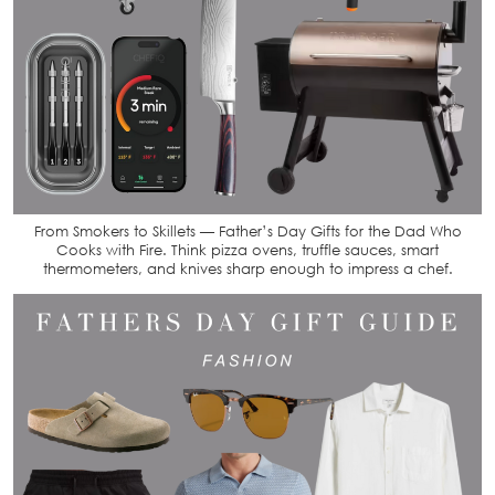
From Smokers to Skillets — Father’s Day Gifts for the Dad Who
Cooks with Fire. Think pizza ovens, truffle sauces, smart
thermometers, and knives sharp enough to impress a chef.