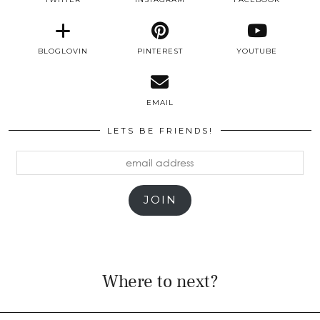
BLOGLOVIN
PINTEREST
YOUTUBE
EMAIL
LETS BE FRIENDS!
email
address
JOIN
Where to next?