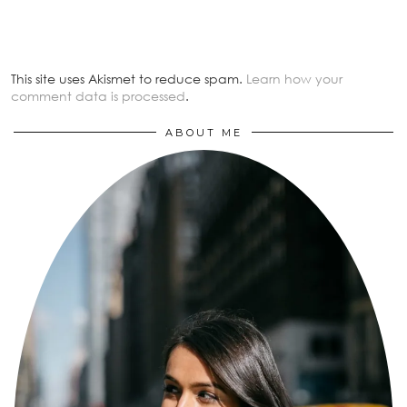
This site uses Akismet to reduce spam.
Learn how your
comment data is processed
.
ABOUT ME