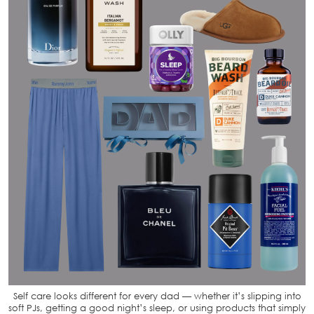
Self care looks different for every dad — whether it’s slipping into
soft PJs, getting a good night’s sleep, or using products that simply