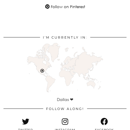
Follow on Pinterest
I’M CURRENTLY IN:
Dallas ❤
FOLLOW ALONG!
TWITTER
INSTAGRAM
FACEBOOK