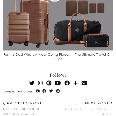
For the Dad Who’s Always Going Places — The Ultimate Travel Gift
Guide.
Follow:
SPREAD THE WORD
PREVIOUS POST
NEXT POST
BEST OF MEMORIAL
FOURTH OF JULY OUTFIT
WEEKEND SALES
INSPO