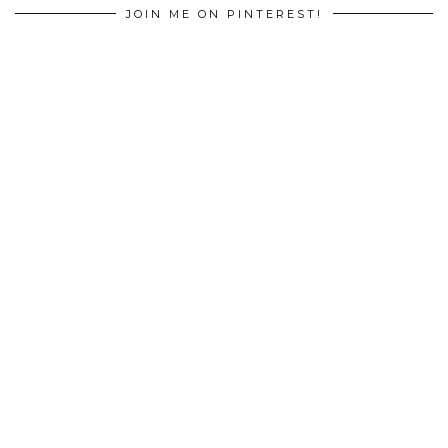
JOIN ME ON PINTEREST!