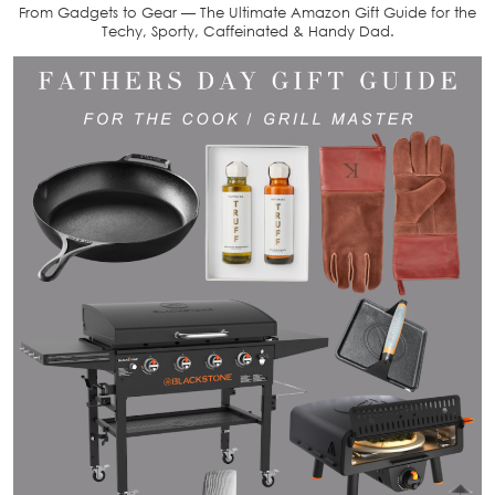
From Gadgets to Gear — The Ultimate Amazon Gift Guide for the
Techy, Sporty, Caffeinated & Handy Dad.