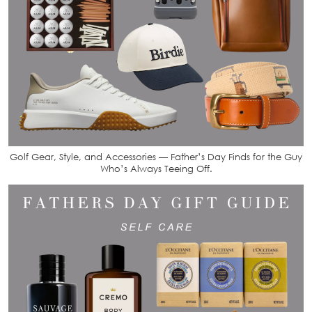
Golf Gear, Style, and Accessories — Father’s Day Finds for the Guy
Who’s Always Teeing Off.