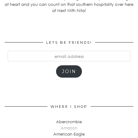
at heart and you can count on that southern hospitality over here
at Next With Nita!
LETS BE FRIENDS!
email
address
JOIN
WHERE I SHOP
Abercrombie
Amazon
American Eagle