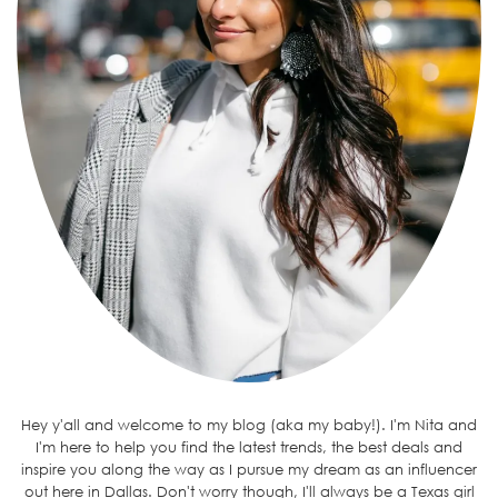
Hey y'all and welcome to my blog (aka my baby!). I'm Nita and
I'm here to help you find the latest trends, the best deals and
inspire you along the way as I pursue my dream as an influencer
out here in Dallas. Don't worry though, I'll always be a Texas girl