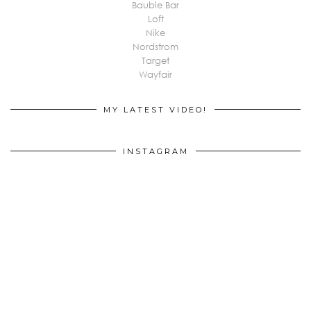
Bauble Bar
Loft
Nike
Nordstrom
Target
Wayfair
MY LATEST VIDEO!
INSTAGRAM