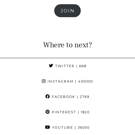
JOIN
Where to next?
TWITTER
| 668
INSTAGRAM
| 450000
FACEBOOK
| 2769
PINTEREST
| 1820
YOUTUBE
| 36000