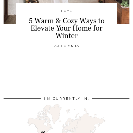
HOME
5 Warm & Cozy Ways to
Elevate Your Home for
Winter
AUTHOR:
NITA
I’M CURRENTLY IN: