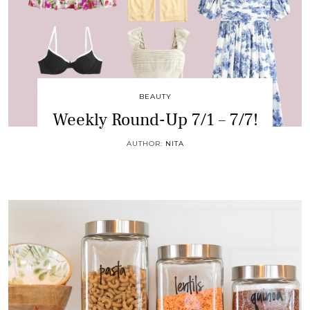
BEAUTY
Weekly Round-Up 7/1 – 7/7!
AUTHOR:
NITA