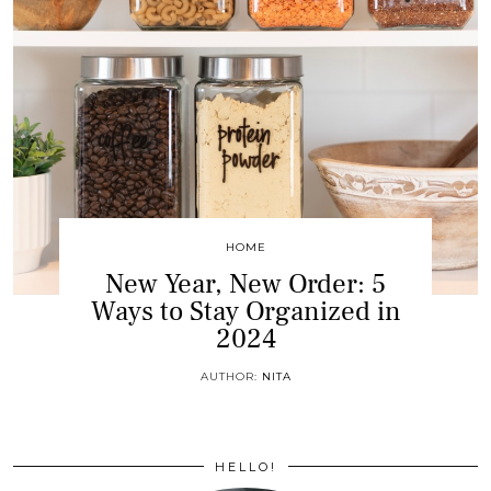
HOME
New Year, New Order: 5
Ways to Stay Organized in
2024
AUTHOR:
NITA
HELLO!