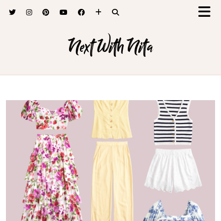
Next With Nita