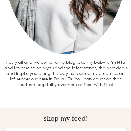
Hey y'all and welcome to my blog (aka my baby!). I'm Nita
and I'm here to help you find the latest trends, the best deals
and inspire you along the way as I pursue my dream as an
influencer out here in Dallas, TX. You can count on that
southern hospitality over here at Next With Nita!
shop my feed!