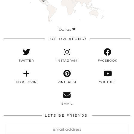
Dallas ❤
FOLLOW ALONG!
TWITTER
INSTAGRAM
FACEBOOK
BLOGLOVIN
PINTEREST
YOUTUBE
EMAIL
LETS BE FRIENDS!
email
address