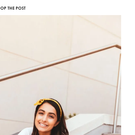
OP THE POST