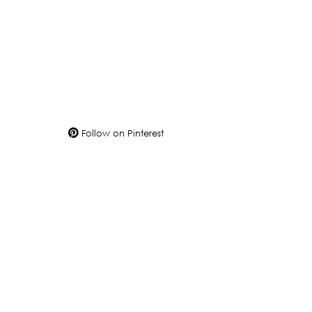
Follow on Pinterest