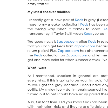
crazy traffic!!
My latest sneaker addition:
I recently got a new pair of
Keds
in gray (I alr
these to my sneaker collection!
Keds
has been a 
the wrong way when it comes to shoes.
Ke
transparency, if Taylor Swift wears
Keds
you can be
The good news is
Zappos.com
offers
Keds
in seve
that you can get Keds from
Zappos.com
because
return policy! Plus,
Zappos.com
has phenomenal c
the
Keds
collection on
Zappos.com
and let me k
get one more color for when summer arrives! I’v
What I wore:
As I mentioned, sneakers in general are pr
everything. If this is going to be your first pair, 
much. I got the gray because I don’t have any 
outfits. My smiley tee + denim shorts seemed like
turned out to be! I could have easily paired the
Also, fun fact time. Did you know Keds has been
with their latest kicks and they’re so affordable t