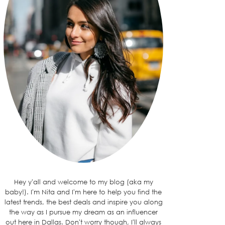
Hey y'all and welcome to my blog (aka my
baby!). I'm Nita and I'm here to help you find the
latest trends, the best deals and inspire you along
the way as I pursue my dream as an influencer
out here in Dallas. Don't worry though, I'll always