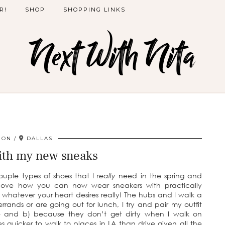
R!
SHOP
SHOPPING LINKS
Next With Nita
ION
DALLAS
with my new sneaks
ouple types of shoes that I
really
need in the spring and
I love how you can now wear sneakers with practically
ts, whatever your heart desires really! The hubs and I walk a
rands or are going out for lunch, I try and pair my outfit
e and b) because they don’t get dirty when I walk on
mes quicker to walk to places in LA than drive given all the