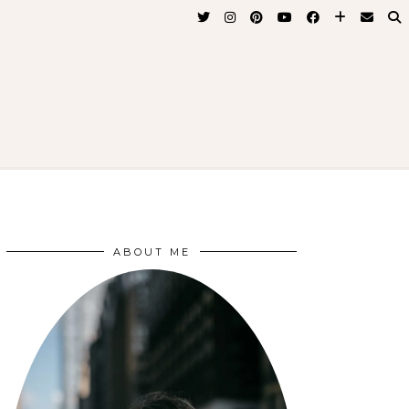
ABOUT ME