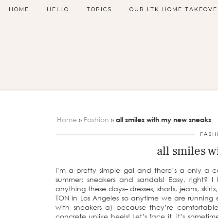
HOME
HELLO
TOPICS
OUR LTK HOME TAKEOVE
Home
»
Fashion
»
all smiles with my new sneaks
FASH
all smiles 
I’m a pretty simple gal and there’s a only a c
summer: sneakers and sandals! Easy, right? 
anything these days– dresses, shorts, jeans, skir
TON in Los Angeles so anytime we are running er
with sneakers a) because they’re comfortabl
concrete unlike heels! Let’s face it, it’s someti