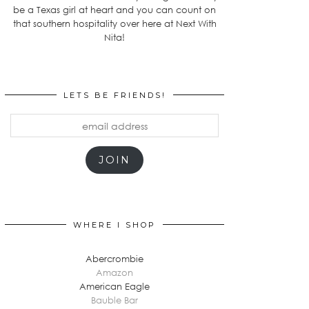
be a Texas girl at heart and you can count on
that southern hospitality over here at Next With
Nita!
LETS BE FRIENDS!
email
address
JOIN
WHERE I SHOP
Abercrombie
Amazon
American Eagle
Bauble Bar