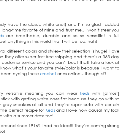
eady have the classic white one!) and I’m so glad I added
long-time favorite of mine and trust me,, I won’t steer you
ds
are breathable, durable and so so versatile! In full
t anything in this world that I will be too, hah!
ral different colors and styles– their selection is huge! I love
 they offer super fast free shipping and there’s a 365 day
ustomer service and you can’t beat that! Take a look at
now what’s your favorite style/color is because I want to
e been eyeing these
crochet
ones online…thoughts?!
etty versatile meaning you can wear
Keds
with [almost]
I’d stick with getting white ones first because they go with so
gray sneakers at all and they’re super cute with certain
 the perfect recipe for
Keds
and I love how causal my look
se with a summer dress too!
 around since 1916? I had no idea!!! They’re coming strong
oo!