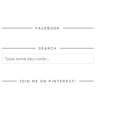
FACEBOOK
SEARCH
JOIN ME ON PINTEREST!