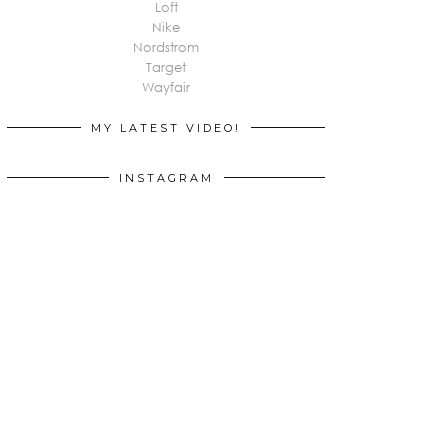
Loft
Nike
Nordstrom
Target
Wayfair
MY LATEST VIDEO!
INSTAGRAM