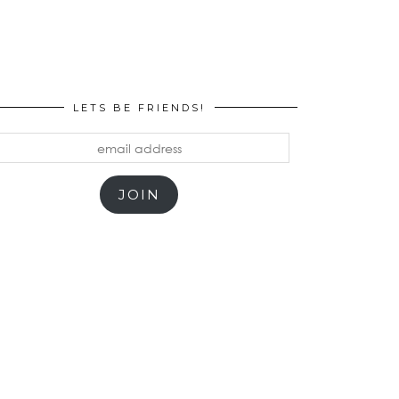
LETS BE FRIENDS!
mail
ddress
JOIN