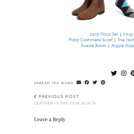
Jack Pack Set
|
Mug 
Plaid Cashmere Scarf
|
The Nor
Suede Boots
|
Argyle Hap
SPREAD THE WORD
PREVIOUS POST
LEATHER IS THE NEW BLACK
Leave a Reply