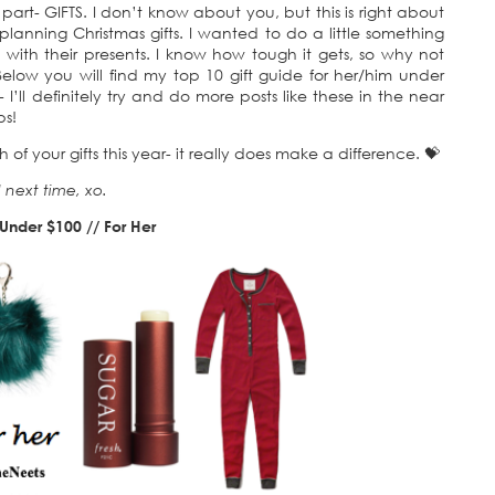
part- GIFTS. I don’t know about you, but this is right about
lanning Christmas gifts. I wanted to do a little something
with their presents. I know how tough it gets, so why not
elow you will find my top 10 gift guide for her/him under
 I’ll definitely try and do more posts like these in the near
ps!
of your gifts this year- it really does make a difference. 💝
l next time, xo.
 Under $100 // For Her