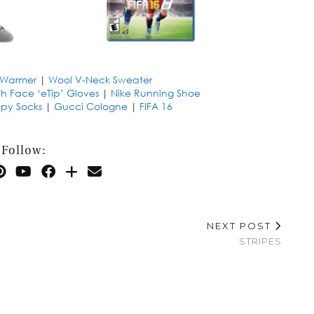
Warmer
|
Wool V-Neck Sweater
th Face ‘eTip’ Gloves
|
Nike Running Shoe
py Socks
|
Gucci Cologne
|
FIFA 16
Follow:
NEXT POST
STRIPES