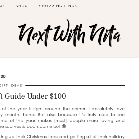
R!
SHOP
SHOPPING LINKS
Next With Nita
100
GIFT IDEAS
ft Guide Under $100
of the year is right around the corner. I absolutely love
 month, hehe. But also because it’s truly nice to see
is time of the year makes [most] people more loving and
the scarves & boots come out 😃
g up their Christmas trees and getting all of their holiday