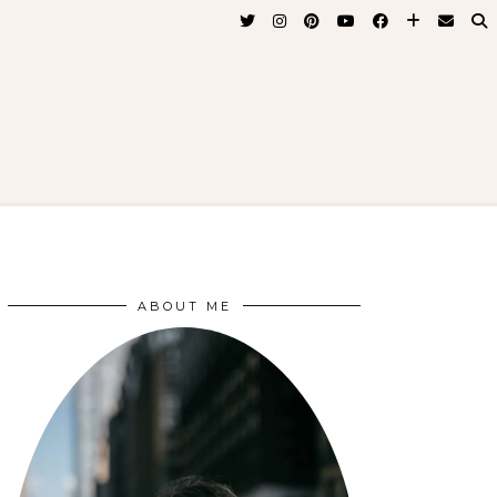
ABOUT ME