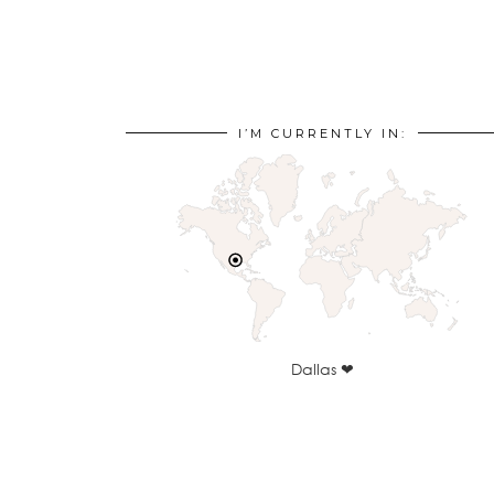
I’M CURRENTLY IN:
Dallas ❤