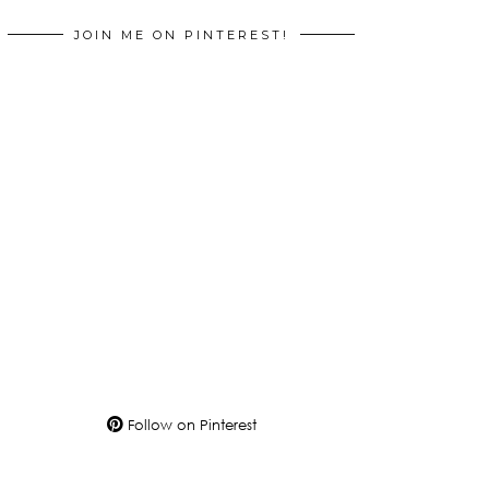
JOIN ME ON PINTEREST!
Follow on Pinterest