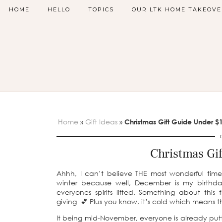
HOME
HELLO
TOPICS
OUR LTK HOME TAKEOVE
Home
»
Gift Ideas
»
Christmas Gift Guide Under $
Christmas Gi
Ahhh, I can’t believe THE most wonderful time 
winter because well, December is my birthday
everyones spirits lifted. Something about th
giving 💕 Plus you know, it’s cold which means 
It being mid-November, everyone is already puttin