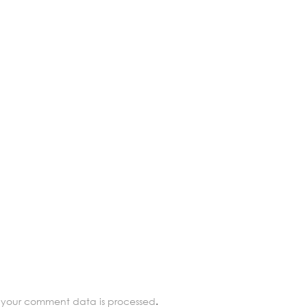
 your comment data is processed
.