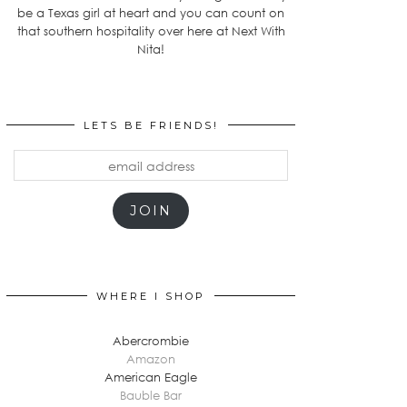
be a Texas girl at heart and you can count on
that southern hospitality over here at Next With
Nita!
LETS BE FRIENDS!
email
address
JOIN
WHERE I SHOP
Abercrombie
Amazon
American Eagle
Bauble Bar