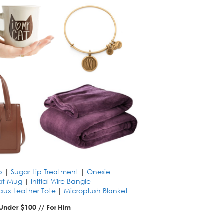
p
|
Sugar Lip Treatment
|
Onesie
at Mug
|
Initial Wire Bangle
aux Leather Tote
|
Microplush Blanket
 Under $100 // For Him