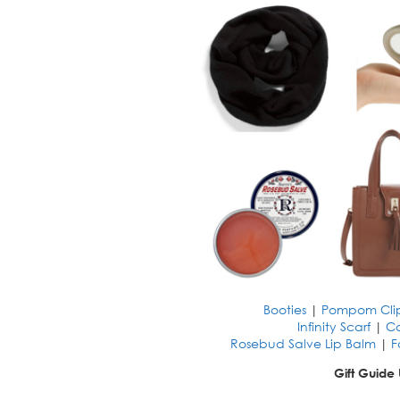
Booties
|
Pompom Cli
Infinity Scarf
|
C
Rosebud Salve Lip Balm
|
F
Gift Guide