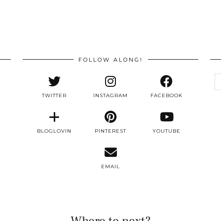
FOLLOW ALONG!
e
a
TWITTER
INSTAGRAM
FACEBOOK
BLOGLOVIN
PINTEREST
YOUTUBE
EMAIL