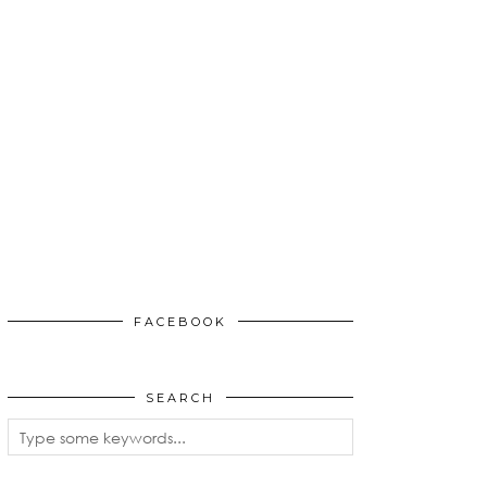
FACEBOOK
SEARCH