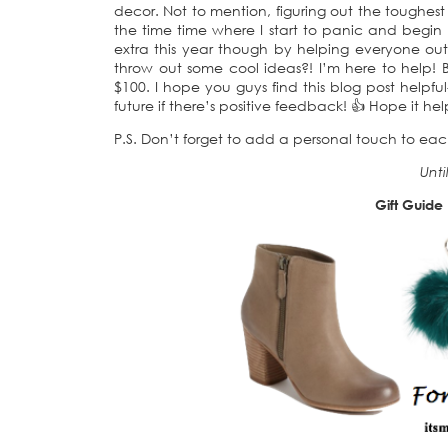
decor. Not to mention, figuring out the toughest 
the time time where I start to panic and begin p
extra this year though by helping everyone out 
throw out some cool ideas?! I’m here to help! B
$100. I hope you guys find this blog post helpful-
future if there’s positive feedback! 👍 Hope it hel
P.S. Don’t forget to add a personal touch to each 
Unti
Gift Guide