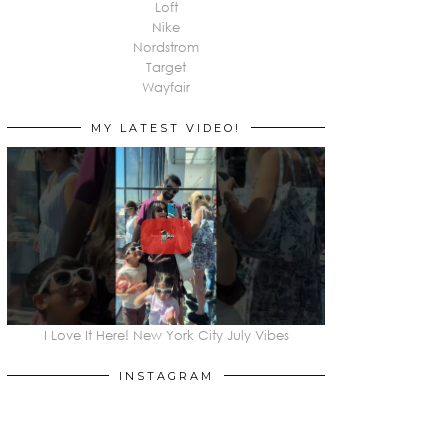
Loft
Nike
Nordstrom
Target
Wayfair
MY LATEST VIDEO!
I Love It Here! New York City July Vibes
INSTAGRAM