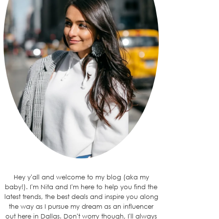
Hey y'all and welcome to my blog (aka my
baby!). I'm Nita and I'm here to help you find the
latest trends, the best deals and inspire you along
the way as I pursue my dream as an influencer
out here in Dallas. Don't worry though, I'll always