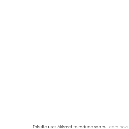
This site uses Akismet to reduce spam.
Learn how